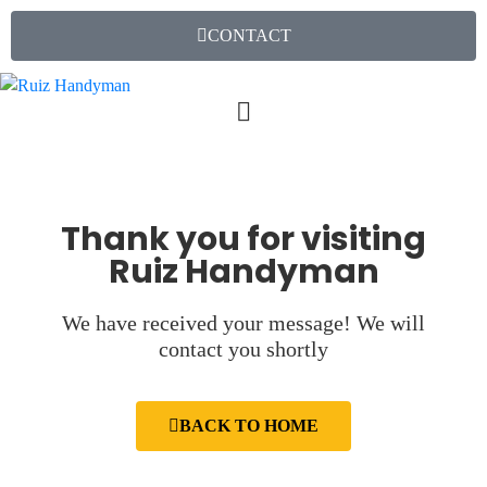
CONTACT
Thank you for visiting
Ruiz Handyman
We have received your message! We will
contact you shortly
BACK TO HOME