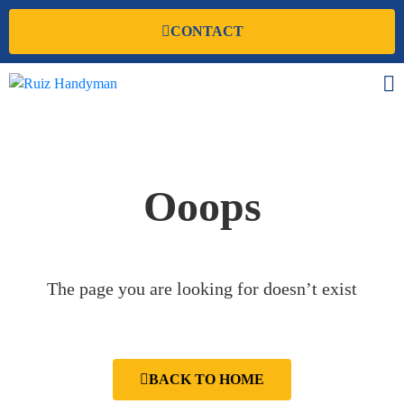
CONTACT
Ooops
The page you are looking for doesn’t exist
BACK TO HOME